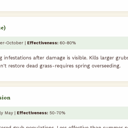
ue)
r-October |
Effectiveness:
60-80%
g infestations after damage is visible. Kills larger grub
n't restore dead grass-requires spring overseeding.
sion
ly May |
Effectiveness:
50-70%
ered grub populations. Less effective than summer p