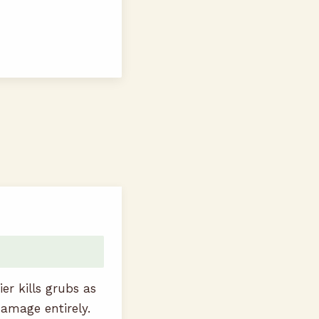
r kills grubs as
damage entirely.