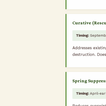
Curative (Resc
Timing:
Septembe
Addresses existin
destruction. Does
Spring Suppres
Timing:
April-ear
Reduces overwint