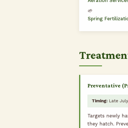
Aeration Service
🌱
Spring Fertilizati
Treatmen
Preventative (P
Timing:
Late July
Targets newly ha
they hatch. Prev