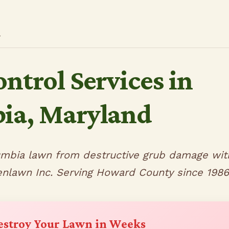
l
ntrol Services in
ia, Maryland
umbia lawn from destructive grub damage wit
enlawn Inc. Serving Howard County since 1986
estroy Your Lawn in Weeks