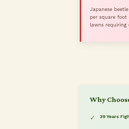
Japanese beetle
per square foot 
lawns requiring 
Why Choose
39 Years Fig