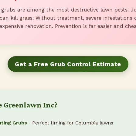
 grubs are among the most destructive lawn pests. Ju
can kill grass. Without treatment, severe infestations 
expensive renovation. Prevention is far easier and che
Get a Free Grub Control Estimate
 Greenlawn Inc?
hting Grubs
- Perfect timing for Columbia lawns