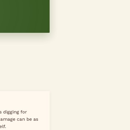
 digging for
damage can be as
lf.