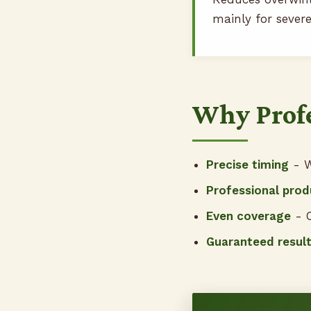
mainly for severe
Why Profe
Precise timing
- W
Professional prod
Even coverage
- C
Guaranteed resul