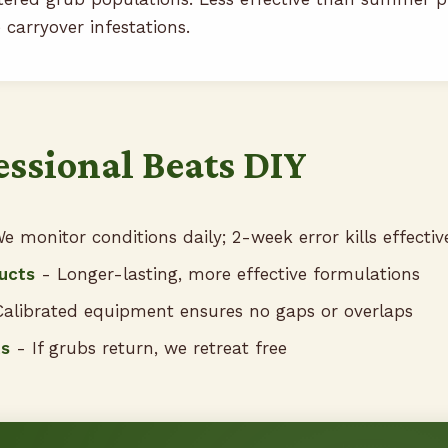
 carryover infestations.
ssional Beats DIY
e monitor conditions daily; 2-week error kills effectiv
ucts
- Longer-lasting, more effective formulations
alibrated equipment ensures no gaps or overlaps
ts
- If grubs return, we retreat free