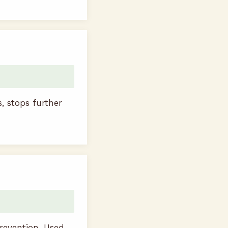
s, stops further
revention. Used