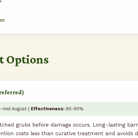
s
on
t Options
referred)
-mid August |
Effectiveness:
85-95%
tched grubs before damage occurs. Long-lasting barrie
ention costs less than curative treatment and avoids 