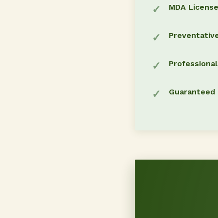
MDA Licens
Preventativ
Professiona
Guaranteed 