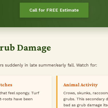
Call for FREE Estimate
 Grub Damage
 suddenly in late summer/early fall. Watch for:
atches
Animal Activity
that feel spongy. Turf
Crows, skunks, raccoons
et-roots have been
grubs. This secondary 
bad as grub damage itse