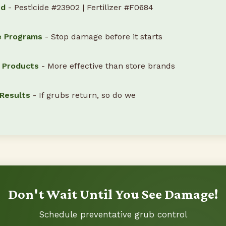
ed
- Pesticide #23902 | Fertilizer #F0684
e Programs
- Stop damage before it starts
l Products
- More effective than store brands
Results
- If grubs return, so do we
Don't Wait Until You See Damage!
Schedule preventative grub control