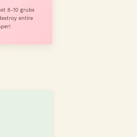
st 8-10 grubs
destroy entire
aper!