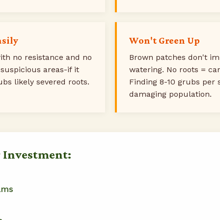
asily
Won't Green Up
th no resistance and no
Brown patches don't im
 suspicious areas-if it
watering. No roots = ca
ubs likely severed roots.
Finding 8-10 grubs per 
damaging population.
r Investment:
ams