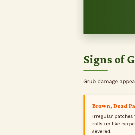
Signs of
Grub damage appears
Brown, Dead P
Irregular patches 
rolls up like carp
severed.