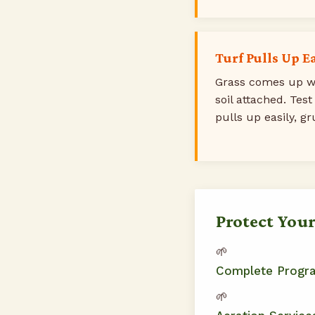
Turf Pulls Up E
Grass comes up wi
soil attached. Test
pulls up easily, gr
Protect You
🌱
Complete Progr
🌱