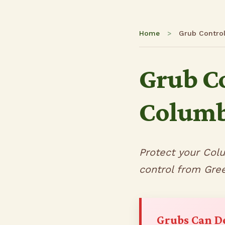
Home
>
Grub Contro
Grub Co
Columb
Protect your Col
control from Gre
Grubs Can D