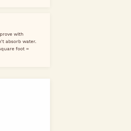
prove with
n't absorb water.
square foot =