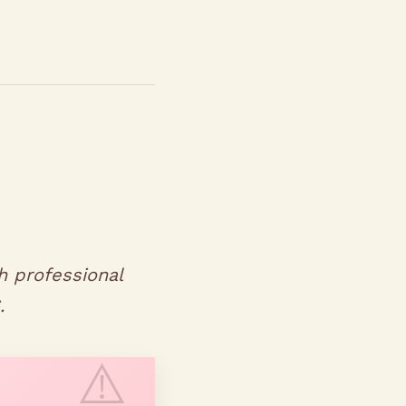
h professional
.